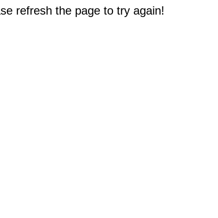
e refresh the page to try again!