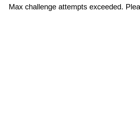
Max challenge attempts exceeded. Pleas