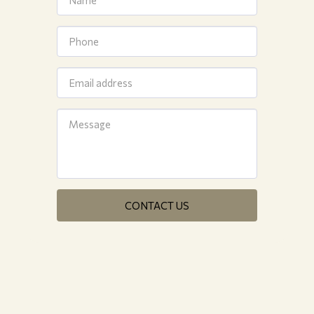
CONTACT US