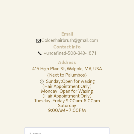
Email
Goldenhairbrush@gmail.com
Contact Info
+undefined-508-343-1871
Address
415 High Plain St, Walpole, MA, USA
{Next to Palumbos}
Sunday:Open for waxing

(Hair Appointment Only)

Monday: Open for Waxing

(Hair Appointment Only)

Tuesday-Friday 9:00am-6:00pm

Saturday

9:00AM - 7:00PM