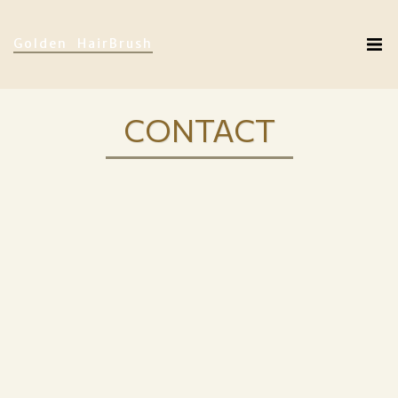
Golden HairBrush
CONTACT