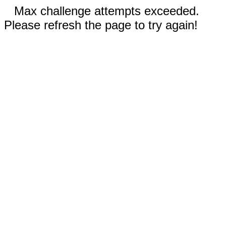
Max challenge attempts exceeded.
Please refresh the page to try again!