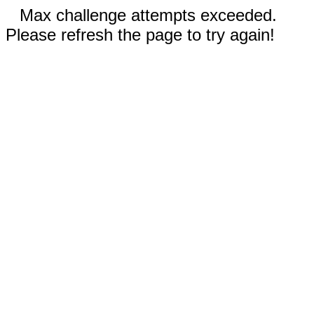
Max challenge attempts exceeded.
Please refresh the page to try again!