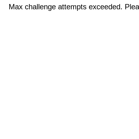
Max challenge attempts exceeded. Pleas