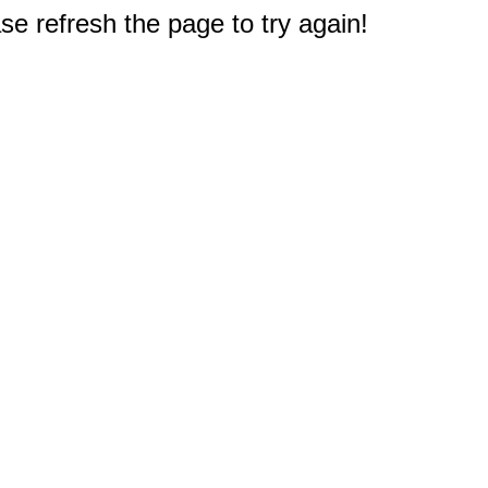
e refresh the page to try again!