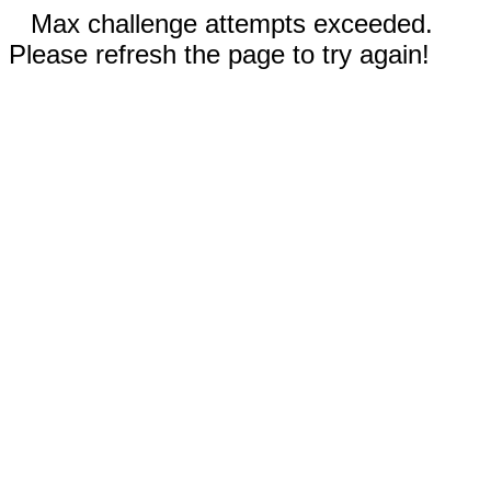
Max challenge attempts exceeded.
Please refresh the page to try again!