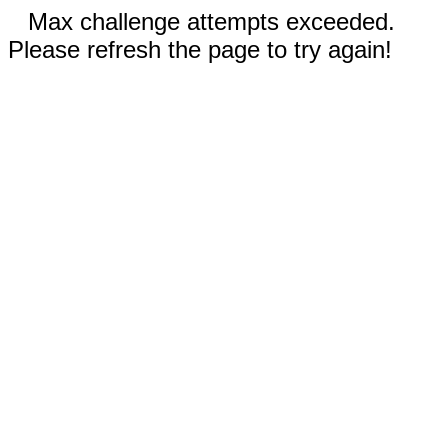
Max challenge attempts exceeded.
Please refresh the page to try again!