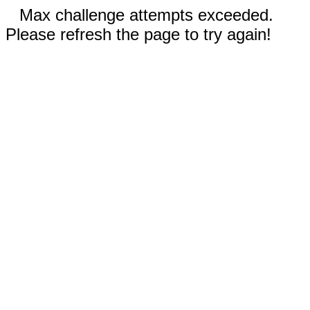
Max challenge attempts exceeded.
Please refresh the page to try again!