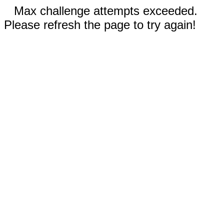
Max challenge attempts exceeded.
Please refresh the page to try again!