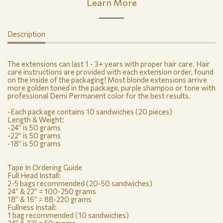
Learn More
Description
The extensions can last 1 - 3+ years with proper hair care. Hair
care instructions are provided with each extension order, found
on the inside of the packaging! Most blonde extensions arrive
more golden toned in the package, purple shampoo or tone with
professional Demi Permanent color for the best results.
-Each package contains 10 sandwiches (20 pieces)
Length & Weight:
-24” is 50 grams
-22” is 50 grams
-18” is 50 grams
Tape In Ordering Guide
Full Head Install:
2-5 bags recommended (20-50 sandwiches)
24” & 22” = 100-250 grams
18” & 16” = 88-220 grams
Fullness Install:
1 bag recommended (10 sandwiches)