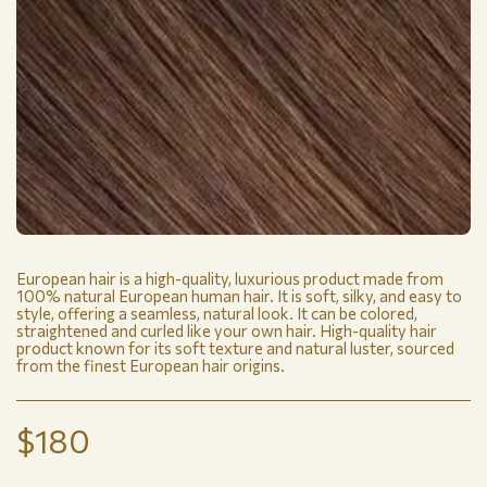
European hair is a high-quality, luxurious product made from
100% natural European human hair. It is soft, silky, and easy to
style, offering a seamless, natural look. It can be colored,
straightened and curled like your own hair. High-quality hair
product known for its soft texture and natural luster, sourced
from the finest European hair origins.
$
180