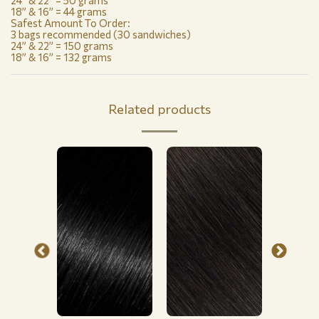
24” & 22” = 50 grams
18” & 16” = 44 grams
Safest Amount To Order:
3 bags recommended (30 sandwiches)
24” & 22” = 150 grams
18” & 16” = 132 grams
Related products