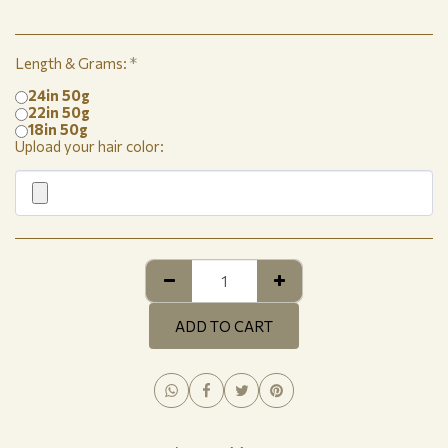
Length & Grams:
*
24in 50g
22in 50g
18in 50g
Upload your hair color:
ADD TO CART