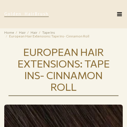
Golden HairBrush
Home
Hair
Hair
Tape Ins
European Hair Extensions: Tape Ins- Cinnamon Roll
EUROPEAN HAIR
EXTENSIONS: TAPE
INS- CINNAMON
ROLL