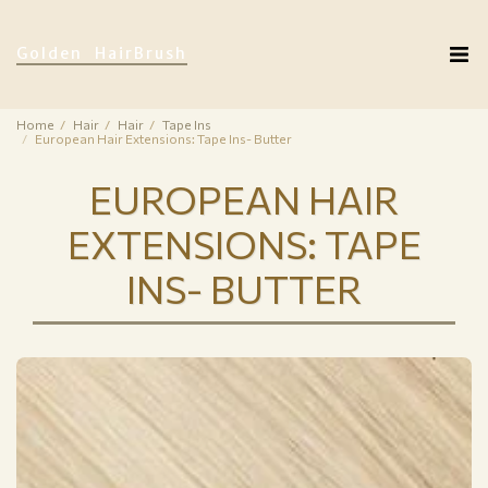
Golden HairBrush
Home
Hair
Hair
Tape Ins
European Hair Extensions: Tape Ins- Butter
EUROPEAN HAIR
EXTENSIONS: TAPE
INS- BUTTER