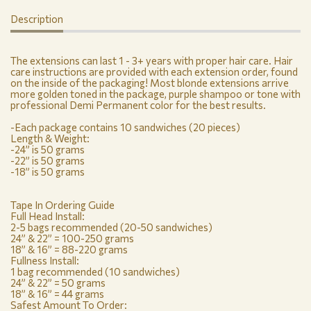
Description
The extensions can last 1 - 3+ years with proper hair care. Hair
care instructions are provided with each extension order, found
on the inside of the packaging! Most blonde extensions arrive
more golden toned in the package, purple shampoo or tone with
professional Demi Permanent color for the best results.
-Each package contains 10 sandwiches (20 pieces)
Length & Weight:
-24” is 50 grams
-22” is 50 grams
-18” is 50 grams
Tape In Ordering Guide
Full Head Install:
2-5 bags recommended (20-50 sandwiches)
24” & 22” = 100-250 grams
18” & 16” = 88-220 grams
Fullness Install:
1 bag recommended (10 sandwiches)
24” & 22” = 50 grams
18” & 16” = 44 grams
Safest Amount To Order: