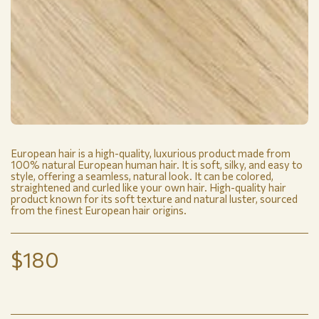
European hair is a high-quality, luxurious product made from
100% natural European human hair. It is soft, silky, and easy to
style, offering a seamless, natural look. It can be colored,
straightened and curled like your own hair. High-quality hair
product known for its soft texture and natural luster, sourced
from the finest European hair origins.
$
180