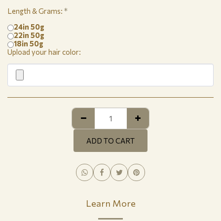
Length & Grams:
*
24in 50g
22in 50g
18in 50g
Upload your hair color:
ADD TO CART
Learn More