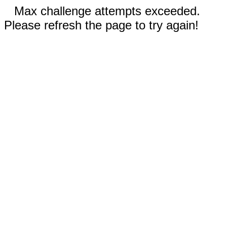
Max challenge attempts exceeded.
Please refresh the page to try again!